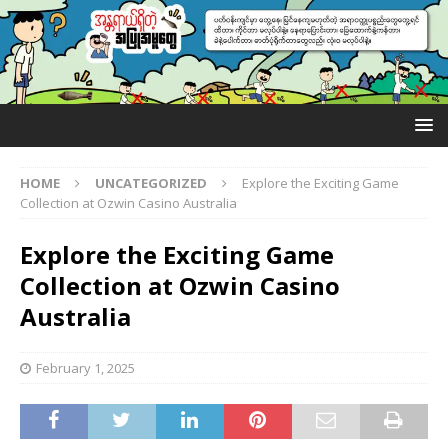
HOME
UNCATEGORIZED
Explore the Exciting Game
Collection at Ozwin Casino Australia
Explore the Exciting Game
Collection at Ozwin Casino
Australia
February 1, 2025