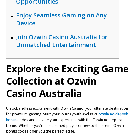
Opportunities
Enjoy Seamless Gaming on Any
Device
Join Ozwin Casino Australia for
Unmatched Entertainment
Explore the Exciting Game
Collection at Ozwin
Casino Australia
Unlock endless excitement with Ozwin Casino, your ultimate destination
for premium gaming. Start your journey with exclusive
ozwin no deposit
bonus
codes and elevate your experience with the Ozwin no deposit
bonus. Whether you’re a seasoned player or new to the scene, Ozwin
bonus codes offer you the perfect edge.