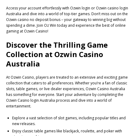
Access your account effortlessly with Ozwin login or Ozwin casino login
Australia and dive into a world of top-tier games. Don’t miss out on the
Ozwin casino no deposit bonus – your gateway to winning big without
spending a dime. Join Oz Win today and experience the best of online
gaming at Ozwin Casino!
Discover the Thrilling Game
Collection at Ozwin Casino
Australia
At Ozwin Casino, players are treated to an extensive and exciting game
collection that caters to all preferences. Whether you’re a fan of classic
slots, table games, or live dealer experiences, Ozwin Casino Australia
has something for everyone. Start your adventure by completing the
Ozwin Casino login Australia process and dive into a world of
entertainment.
Explore a vast selection of slot games, including popular titles and
new releases.
Enjoy classic table games like blackjack, roulette, and poker with