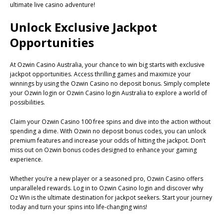
ultimate live casino adventure!
Unlock Exclusive Jackpot
Opportunities
At Ozwin Casino Australia, your chance to win big starts with exclusive
jackpot opportunities. Access thrilling games and maximize your
winnings by using the Ozwin Casino no deposit bonus. Simply complete
your Ozwin login or Ozwin Casino login Australia to explore a world of
possibilities.
Claim your Ozwin Casino 100 free spins and dive into the action without
spending a dime. With Ozwin no deposit bonus codes, you can unlock
premium features and increase your odds of hitting the jackpot. Don’t
miss out on Ozwin bonus codes designed to enhance your gaming
experience.
Whether you’re a new player or a seasoned pro, Ozwin Casino offers
unparalleled rewards. Log in to Ozwin Casino login and discover why
Oz Win is the ultimate destination for jackpot seekers. Start your journey
today and turn your spins into life-changing wins!