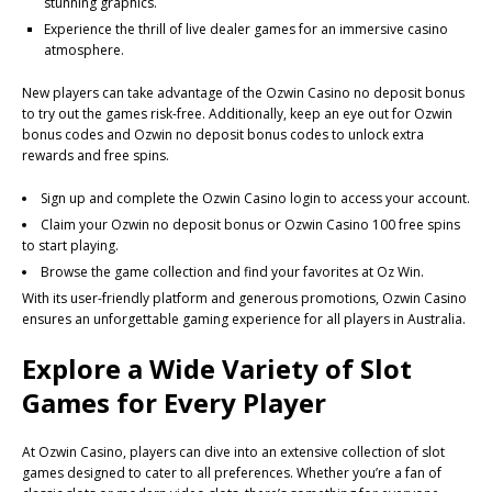
stunning graphics.
Experience the thrill of live dealer games for an immersive casino
atmosphere.
New players can take advantage of the Ozwin Casino no deposit bonus
to try out the games risk-free. Additionally, keep an eye out for Ozwin
bonus codes and Ozwin no deposit bonus codes to unlock extra
rewards and free spins.
Sign up and complete the Ozwin Casino login to access your account.
Claim your Ozwin no deposit bonus or Ozwin Casino 100 free spins
to start playing.
Browse the game collection and find your favorites at Oz Win.
With its user-friendly platform and generous promotions, Ozwin Casino
ensures an unforgettable gaming experience for all players in Australia.
Explore a Wide Variety of Slot
Games for Every Player
At Ozwin Casino, players can dive into an extensive collection of slot
games designed to cater to all preferences. Whether you’re a fan of