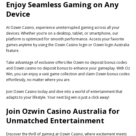
Enjoy Seamless Gaming on Any
Device
At Ozwin Casino, experience uninterrupted gaming across all your
devices. Whether you’re on a desktop, tablet, or smartphone, our
platform is optimized for smooth performance. Access your favorite
games anytime by using the Ozwin Casino login or Ozwin login Australia
feature.
Take advantage of exclusive offers like Ozwin no deposit bonus codes
and Ozwin casino no deposit bonus to enhance your gameplay. With Oz
Win, you can enjoy a vast game collection and claim Ozwin bonus codes
effortlessly, no matter where you are.
Join Ozwin Casino today and dive into a world of entertainment that
adapts to your lifestyle. Your next big win is just a click away!
Join Ozwin Casino Australia for
Unmatched Entertainment
Discover the thrill of gaming at Ozwin Casino, where excitement meets