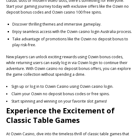
classic slots or modern video slots, there’s something for everyone.
Start your gaming journey today with exclusive offers like the Ozwin no
deposit bonus codes and Ozwin casino 100 free spins.
Discover thrilling themes and immersive gameplay.
Enjoy seamless access with the Ozwin casino login Australia process.
Take advantage of promotions like the Ozwin no deposit bonus to
play risk-free.
New players can unlock exciting rewards using Ozwin bonus codes,
while returning users can easily log in via Ozwin login to continue their
adventure. With Ozwin casino no deposit bonus offers, you can explore
the game collection without spending a dime.
Sign up or log in to Ozwin Casino using Ozwin casino login.
Claim your Ozwin no deposit bonus codes or free spins.
Start spinning and winning on your favorite slot games!
Experience the Excitement of
Classic Table Games
At Ozwin Casino, dive into the timeless thrill of classic table games that