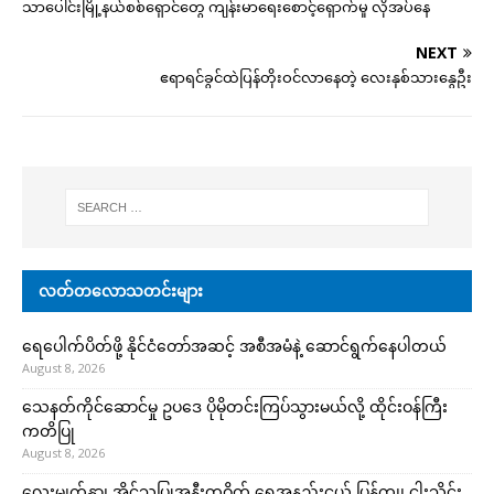
သာပေါင်းမြို့နယ်စစ်ရှောင်တွေ ကျန်းမာရေးစောင့်ရှောက်မှု လိုအပ်နေ
NEXT
ဧရာရင်ခွင်ထဲပြန်တိုးဝင်လာနေတဲ့ လေးနှစ်သားနွေဦး
လတ်တလောသတင်းများ
ရေပေါက်ပိတ်ဖို့ နိုင်ငံတော်အဆင့် အစီအမံနဲ့ ဆောင်ရွက်နေပါတယ်
August 8, 2026
သေနတ်ကိုင်ဆောင်မှု ဥပဒေ ပိုမိုတင်းကြပ်သွားမယ်လို့ ထိုင်းဝန်ကြီး
ကတိပြု
August 8, 2026
လေးမျက်နှာ၊ အိုင်သပြုအနီးတဝိုက် ရေအနည်းငယ် ပြန်ကျ၊ ငါးသိုင်း