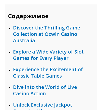
Содержимое
Discover the Thrilling Game
Collection at Ozwin Casino
Australia
Explore a Wide Variety of Slot
Games for Every Player
Experience the Excitement of
Classic Table Games
Dive into the World of Live
Casino Action
Unlock Exclusive Jackpot