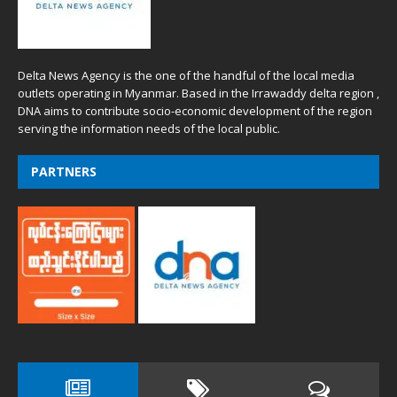
Delta News Agency is the one of the handful of the local media
outlets operating in Myanmar. Based in the Irrawaddy delta region ,
DNA aims to contribute socio-economic development of the region
serving the information needs of the local public.
PARTNERS