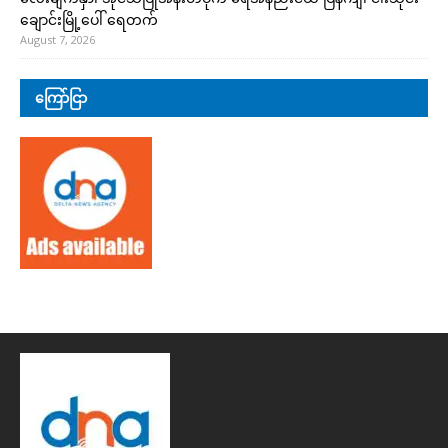
ချောင်းမြို့ပေါ် ရေတက်
August 7, 2026
ကြော်ငြာ