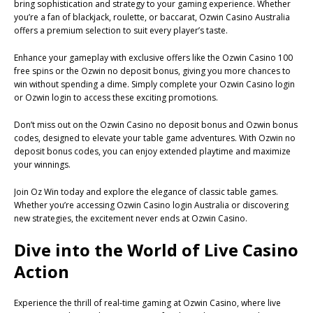
bring sophistication and strategy to your gaming experience. Whether
you’re a fan of blackjack, roulette, or baccarat, Ozwin Casino Australia
offers a premium selection to suit every player’s taste.
Enhance your gameplay with exclusive offers like the Ozwin Casino 100
free spins or the Ozwin no deposit bonus, giving you more chances to
win without spending a dime. Simply complete your Ozwin Casino login
or Ozwin login to access these exciting promotions.
Don’t miss out on the Ozwin Casino no deposit bonus and Ozwin bonus
codes, designed to elevate your table game adventures. With Ozwin no
deposit bonus codes, you can enjoy extended playtime and maximize
your winnings.
Join Oz Win today and explore the elegance of classic table games.
Whether you’re accessing Ozwin Casino login Australia or discovering
new strategies, the excitement never ends at Ozwin Casino.
Dive into the World of Live Casino
Action
Experience the thrill of real-time gaming at Ozwin Casino, where live