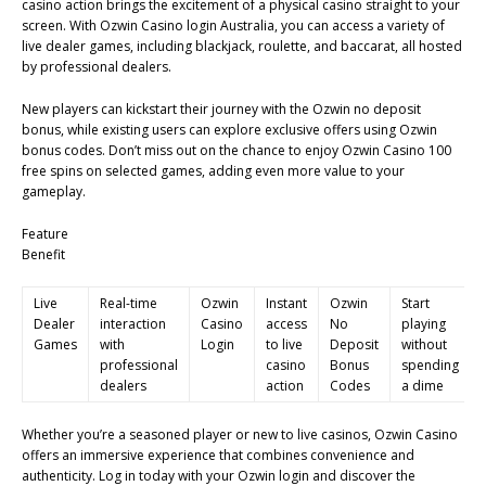
casino action brings the excitement of a physical casino straight to your
screen. With Ozwin Casino login Australia, you can access a variety of
live dealer games, including blackjack, roulette, and baccarat, all hosted
by professional dealers.
New players can kickstart their journey with the Ozwin no deposit
bonus, while existing users can explore exclusive offers using Ozwin
bonus codes. Don’t miss out on the chance to enjoy Ozwin Casino 100
free spins on selected games, adding even more value to your
gameplay.
Feature
Benefit
Live
Real-time
Ozwin
Instant
Ozwin
Start
Dealer
interaction
Casino
access
No
playing
Games
with
Login
to live
Deposit
without
professional
casino
Bonus
spending
dealers
action
Codes
a dime
Whether you’re a seasoned player or new to live casinos, Ozwin Casino
offers an immersive experience that combines convenience and
authenticity. Log in today with your Ozwin login and discover the