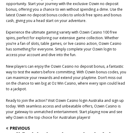
opportunity. Start your journey with the exclusive Ozwin no deposit
bonus, offering you a chance to win without spending a dime. Use the
latest Ozwin no deposit bonus codes to unlock free spins and bonus
cash, giving you a head start on your adventure.
Experience the ultimate gaming variety with Ozwin Casino 100 free
spins, perfect for exploring our extensive game collection. Whether
you’re a fan of slots, table games, or live casino action, Ozwin Casino
has something for everyone. Simply complete your Ozwin login to
access your account and dive into the fun.
New players can enjoy the Ozwin Casino no deposit bonus, a fantastic
way to test the waters before committing. With Ozwin bonus codes, you
can maximize your rewards and extend your playtime. Don’t miss out
on the chance to win big at Oz Win Casino, where every spin could lead
to a jackpot.
Ready to join the action? Visit Ozwin Casino login Australia and sign up
today. With seamless access and unbeatable offers, Ozwin Casino is
your gateway to unmatched entertainment. Start playing now and see
why Ozwin is the top choice for Australian players!
PREVIOUS