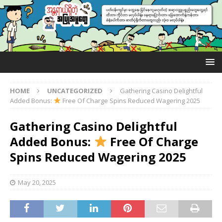
HOME
UNCATEGORIZED
Gathering Casino Delightful
Added Bonus:
Free Of Charge Spins Reduced Wagering 2025
Gathering Casino Delightful
Added Bonus:
Free Of Charge
Spins Reduced Wagering 2025
May 20, 2025