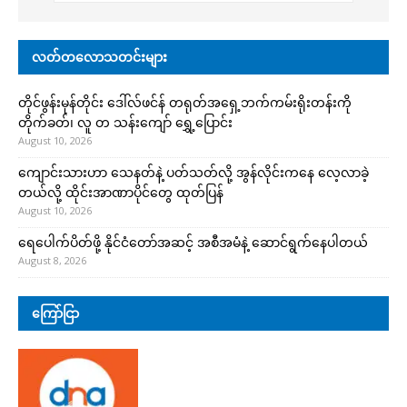
လတ်တလောသတင်းများ
တိုင်ဖွန်းမုန်တိုင်း ဒေါ်လ်ဖင်န် တရုတ်အရှေ့ဘက်ကမ်းရိုးတန်းကို
တိုက်ခတ်၊ လူ တ သန်းကျော် ရွှေ့ပြောင်း
August 10, 2026
ကျောင်းသားဟာ သေနတ်နဲ့ ပတ်သတ်လို့ အွန်လိုင်းကနေ လေ့လာခဲ့
တယ်လို့ ထိုင်းအာဏာပိုင်တွေ ထုတ်ပြန်
August 10, 2026
ရေပေါက်ပိတ်ဖို့ နိုင်ငံတော်အဆင့် အစီအမံနဲ့ ဆောင်ရွက်နေပါတယ်
August 8, 2026
ကြော်ငြာ