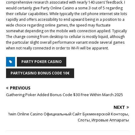
comprehensive research associated with nearly 140 users’ feedback. I
would certainly give Party Online Casino a some.3 out of 5 regarding
their cellular capabilities. While typically the cell phone internet site lots
rapidly and offers accessibility to end upward being in a position to a
wide choice regarding online games, the speed may fluctuate
somewhat depending on the mobile web connection applied. Typically
The change coming from desktop to cellular is mostly liquid, although
the particular slight overall performance variant inside several games
when not really connected in order to Wi-Fi will be apparent.
PARTY POKER CASINO
PARTYCASINO BONUS CODE 10€
PREVIOUS
Gathering Poker Added Bonus Code $30 Free Within March 2025
NEXT
1win Online Casino Официальный Сайт Букмекерской Конторы,
Слоты, Игровые Аппараты