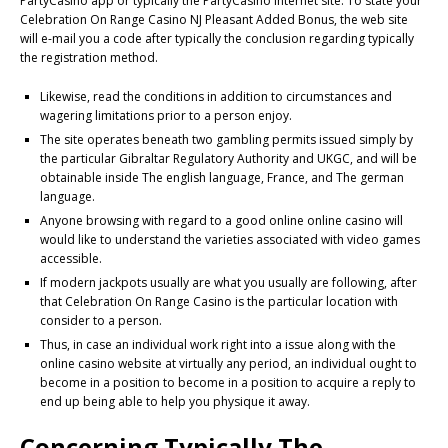
PartyCasino app or typically the PartyCasino internet site. To state your
Celebration On Range Casino NJ Pleasant Added Bonus, the web site
will e-mail you a code after typically the conclusion regarding typically
the registration method.
Likewise, read the conditions in addition to circumstances and
wagering limitations prior to a person enjoy.
The site operates beneath two gambling permits issued simply by
the particular Gibraltar Regulatory Authority and UKGC, and will be
obtainable inside The english language, France, and The german
language.
Anyone browsing with regard to a good online online casino will
would like to understand the varieties associated with video games
accessible.
If modern jackpots usually are what you usually are following, after
that Celebration On Range Casino is the particular location with
consider to a person.
Thus, in case an individual work right into a issue along with the
online casino website at virtually any period, an individual ought to
become in a position to become in a position to acquire a reply to
end up being able to help you physique it away.
Concerning Typically The