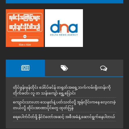
တိုင်ဖွန်းမုန်တိုင်း ဒေါ်လ်ဖင်န် တရုတ်အရှေ့ဘက်ကမ်းရိုးတန်းကို
တိုက်ခတ်၊ လူ တ သန်းကျော် ရွှေ့ပြောင်း
ကျောင်းသားဟာ သေနတ်နဲ့ ပတ်သတ်လို့ အွန်လိုင်းကနေ လေ့လာခဲ့
တယ်လို့ ထိုင်းအာဏာပိုင်တွေ ထုတ်ပြန်
ရေပေါက်ပိတ်ဖို့ နိုင်ငံတော်အဆင့် အစီအမံနဲ့ ဆောင်ရွက်နေပါတယ်