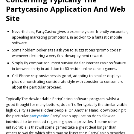
Partycasino Application And Web
Site
Nevertheless, PartyCasino gives a extremely user-friendly encounter,
appealing marketing promotions, in add-on to a fantastic mobile
software.
Some holdem poker sites ask you to suggestions “promo codes”
whenever declaring a very first downpayment reward.
Simply By comparison, most survive dealer internet casinos feature
in between thirty in addition to 60 reside online casino games.
Cell Phone responsiveness is good, adapting to smaller displays
plus demonstrating considerate style with consider to consumers
about the particular proceed.
Typically The dowloadable PartyCasino software program, whilst a
good thought for many bettors, doesn’t offer typically the similar visible
high quality as several other people. On Another Hand, downloading it
the particular
partycasino
PartyCasino application does allow an
individual to be entitled regarding special provides. 1 some other
unfavorable is that will some games take a great deal longer than
others to weight, which often may be frustrating. PartyCasino provides