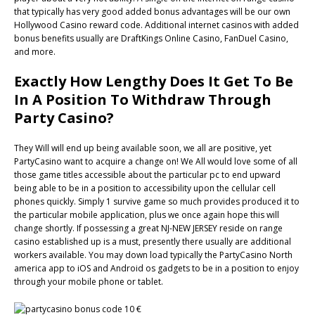
that typically has very good added bonus advantages will be our own
Hollywood Casino reward code. Additional internet casinos with added
bonus benefits usually are DraftKings Online Casino, FanDuel Casino,
and more.
Exactly How Lengthy Does It Get To Be
In A Position To Withdraw Through
Party Casino?
They Will will end up being available soon, we all are positive, yet
PartyCasino want to acquire a change on! We All would love some of all
those game titles accessible about the particular pc to end upward
being able to be in a position to accessibility upon the cellular cell
phones quickly. Simply 1 survive game so much provides produced it to
the particular mobile application, plus we once again hope this will
change shortly. If possessing a great NJ-NEW JERSEY reside on range
casino established up is a must, presently there usually are additional
workers available. You may down load typically the PartyCasino North
america app to iOS and Android os gadgets to be in a position to enjoy
through your mobile phone or tablet.