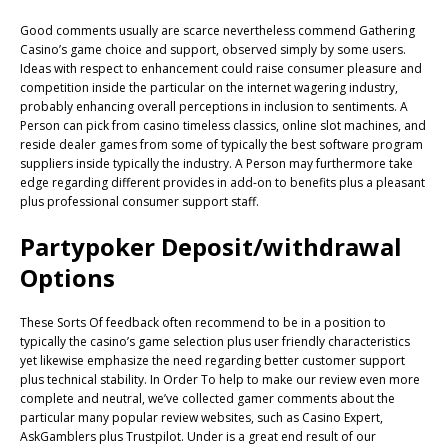
Good comments usually are scarce nevertheless commend Gathering
Casino’s game choice and support, observed simply by some users.
Ideas with respect to enhancement could raise consumer pleasure and
competition inside the particular on the internet wagering industry,
probably enhancing overall perceptions in inclusion to sentiments. A
Person can pick from casino timeless classics, online slot machines, and
reside dealer games from some of typically the best software program
suppliers inside typically the industry. A Person may furthermore take
edge regarding different provides in add-on to benefits plus a pleasant
plus professional consumer support staff.
Partypoker Deposit/withdrawal
Options
These Sorts Of feedback often recommend to be in a position to
typically the casino’s game selection plus user friendly characteristics
yet likewise emphasize the need regarding better customer support
plus technical stability. In Order To help to make our review even more
complete and neutral, we’ve collected gamer comments about the
particular many popular review websites, such as Casino Expert,
AskGamblers plus Trustpilot. Under is a great end result of our