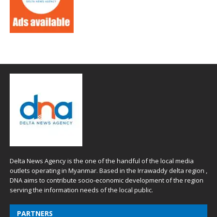
Delta News Agency is the one of the handful of the local media
outlets operating in Myanmar. Based in the Irrawaddy delta region ,
DNA aims to contribute socio-economic development of the region
serving the information needs of the local public.
PARTNERS