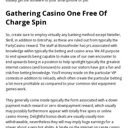
usually get the software to your smartphone or pill.
Gathering Casino One Free Of
Charge Spin
So, create sure to employ virtually any banking method except Neteller,
Skrill, in addition to EntroPay, as these are ruled out from typically the
PartyCasino reward. The staff at BonusFinder has yrs associated with
knowledge within typically the betting and casino area. We All purpose
to end upwards being capable to make use of our own encounter to
end upwards being in a position to help spotlight typically the greatest
internet casinos (and bonuses!) to assist our visitors have got a fun and
risk-free betting knowledge. You’ll money inside on the particular VIP
contests in addition to reloads, which often create the particular betting
a lot more profitable as compared to your common slot equipment
games work.
They generally come inside typically the form associated with a down
payment match reward or zero downpayment reward, which usually
may possibly furthermore appear with totally free spins or online
casino money. Delightful bonus deals are usually usually non-
withdrawable, nevertheless they will may imply huge earnings for a
player about a very hot ability. A Single on the internet on range casino