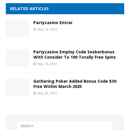
RELATED ARTICLES
Partycasino Entrar
May 14, 2025
Partycasino Employ Code Seekerbonus
With Consider To 100 Totally Free Spins
May 14, 2025
Gathering Poker Added Bonus Code $30
Free Within March 2025
May 20, 2025