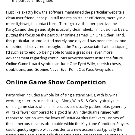
the particular noughties.
I just like exactly how the software maintained the particular website’s
clean user friendliness plus still maintains stellar efficiency, merely in a
more lightweight contact form. Through a visible perspective, the
PartyCasino design and style is usually clean, sleek, in inclusion to basic,
putting the focus on the particular online games. On One Other Hand,
this particular promo lasted merely one day and has been the just one
of its kind I discovered throughout the 7 days associated with critiquing.
I’d such as to end up being able to visit a great deal even more
advancement regarding continuous advertisements inside the future.
Online Game board symbols include One-Eyed Willy, cherish chests,
doubloons, and Goonies Never Ever Point Out Pass Away wilds.
Online Game Show Competition
PartyPoker includes a whole lot of single stand SNGs, with buy-ins
wedding caterers to each stage. Along With Sit & Go’s, typically the
online game starts when all the seats are usually packed plus generally
will take fewer compared to a good hr. An Individual’re ruined with
respect to option with the loves of BetMGM plus BetRivers just two of
the numerous casinos obtainable within the Keystone Condition. Players
could quickly sign-up with consider to a new account via typically the