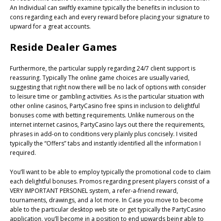
An Individual can swiftly examine typically the benefits in inclusion to
cons regarding each and every reward before placing your signature to
upward for a great accounts.
Reside Dealer Games
Furthermore, the particular supply regarding 24/7 client support is
reassuring. Typically The online game choices are usually varied,
suggesting that right now there will be no lack of options with consider
to leisure time or gambling activities. As is the particular situation with
other online casinos, PartyCasino free spins in inclusion to delightful
bonuses come with betting requirements. Unlike numerous on the
internet internet casinos, PartyCasino lays out there the requirements,
phrases in add-on to conditions very plainly plus concisely. I visited
typically the “Offers” tabs and instantly identified all the information I
required.
You’ll want to be able to employ typically the promotional code to claim
each delightful bonuses. Promos regarding present players consist of a
VERY IMPORTANT PERSONEL system, a refer-a-friend reward,
tournaments, drawings, and a lot more. In Case you move to become
able to the particular desktop web site or get typically the PartyCasino
application, you’ll become in a position to end upwards being able to