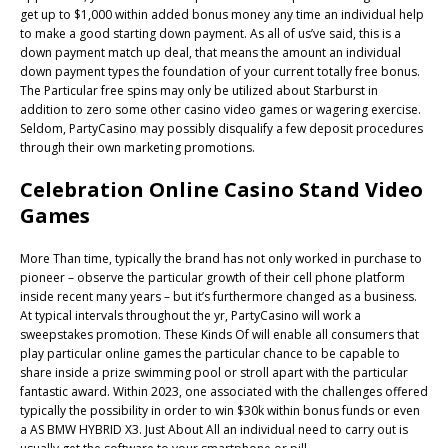
get up to $1,000 within added bonus money any time an individual help
to make a good starting down payment. As all of us’ve said, this is a
down payment match up deal, that means the amount an individual
down payment types the foundation of your current totally free bonus.
The Particular free spins may only be utilized about Starburst in
addition to zero some other casino video games or wagering exercise.
Seldom, PartyCasino may possibly disqualify a few deposit procedures
through their own marketing promotions.
Celebration Online Casino Stand Video
Games
More Than time, typically the brand has not only worked in purchase to
pioneer – observe the particular growth of their cell phone platform
inside recent many years – but it’s furthermore changed as a business.
At typical intervals throughout the yr, PartyCasino will work a
sweepstakes promotion. These Kinds Of will enable all consumers that
play particular online games the particular chance to be capable to
share inside a prize swimming pool or stroll apart with the particular
fantastic award. Within 2023, one associated with the challenges offered
typically the possibility in order to win $30k within bonus funds or even
a AS BMW HYBRID X3. Just About All an individual need to carry out is