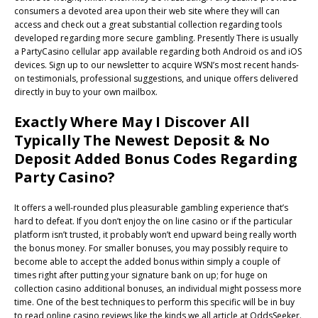
consumers a devoted area upon their web site where they will can
access and check out a great substantial collection regarding tools
developed regarding more secure gambling. Presently There is usually
a PartyCasino cellular app available regarding both Android os and iOS
devices. Sign up to our newsletter to acquire WSN’s most recent hands-
on testimonials, professional suggestions, and unique offers delivered
directly in buy to your own mailbox.
Exactly Where May I Discover All
Typically The Newest Deposit & No
Deposit Added Bonus Codes Regarding
Party Casino?
It offers a well-rounded plus pleasurable gambling experience that’s
hard to defeat. If you don’t enjoy the on line casino or if the particular
platform isn’t trusted, it probably won’t end upward being really worth
the bonus money. For smaller bonuses, you may possibly require to
become able to accept the added bonus within simply a couple of
times right after putting your signature bank on up; for huge on
collection casino additional bonuses, an individual might possess more
time. One of the best techniques to perform this specific will be in buy
to read online casino reviews like the kinds we all article at OddsSeeker.