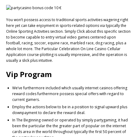
You won’t possess access to traditional sports activities wagering right
here yet can take enjoyment in sports-related options via typically the
Online Sporting Activities section. Simply Click about this specific section
to become capable to entry virtual video games centered upon
football, racing, soccer, equine race, marbled race, dog racing, plus a
whole lot more. The Particular Celebration On Line Casino Cellular
Application course-plotting is usually impressive, and the operation is
usually a slick plus intuitive.
Vip Program
We’ve furthermore included which usually internet casinos offering
reward codes furthermore possess special offers with regard to
current gamers.
Employ the actions below to be in a position to signal upward plus
downpayment to declare the reward deal.
In The Beginning owned or operated by simply partygaming, it had
been the particular the the greater part of popular on the internet
cards area in the world throughout typically the first 50 percent of