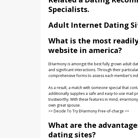
Specialists.
Adult Internet Dating Si
What is the most readil
website in america?
EHarmony is amongst the best fully grown adult dating
and significant interactions. Through their partic
comprehensive forms to assess each member’s indivi
As a result, a match with someone special that cont
additionally supplies a safe and easy-to-use mail
trustworthy. With these features in mind, eHarmony is
own great spouse.
>> Decide To Try EHarmony Free-of-charge <<
What are the advantage
dating sites?