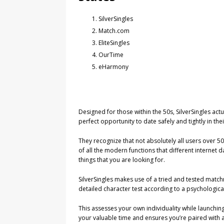
SilverSingles
Match.com
EliteSingles
OurTime
eHarmony
Designed for those within the 50s, SilverSingles actu
perfect opportunity to date safely and tightly in the
They recognize that not absolutely all users over 
of all the modern functions that different internet d
things that you are looking for.
SilverSingles makes use of a tried and tested matc
detailed character test according to a psychologi
This assesses your own individuality while launching
your valuable time and ensures you’re paired with aut