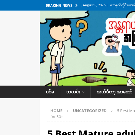
[ August 8, 2026 ]
သေနတ်ကိုင်ဆောင်မှ
BRAKING NEWS
[ August 7, 2026 ]
လေးမျက်နှာ၊ အိုင
ဒေသအလိုက် သတင်းကဏ္ဍ
[ August 7, 2026 ]
ရန်ကုန်မြစ်အတွင
သတင်းကဏ္ဍ
[ August 7, 2026 ]
လွှတ်တော်ကို ရော
UNCATEGORIZED
[ August 8, 2026 ]
ရေပေါက်ပိတ်ဖို့ 
ပင်မ
သတင်း
အယ်ဒီတာ့ အာဘော်
HOME
UNCATEGORIZED
5 Best Ma
for 50+
5 Best Mature adul