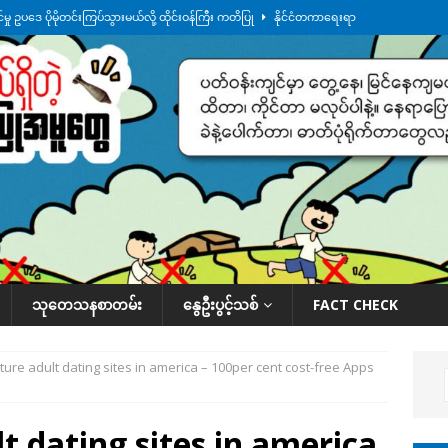
ု ဥပဒေ ပိုမိုတင်းကြပ်သွားမယ်လို့ ထိုင်းဝန်ကြီး ကတိပြု
နိုင်ငံတကာရေးရာ
်သပြုအနီးတဝိုက် ရေအနည်းငယ် ပြန်ကျ၊ ငါးသိုင်းချောင်းမြို့ပေါ် ရေတက်
်း ထူးကဲဒီရေ အ​မြင့် ၂၁ ပေကျော်အထိ တက်မယ်လို့ သတိပေး
ဒေသအလိုက်
က်လာတဲ့ ဦးမင်အောင်လှိုင်ကို ထိုင်းလွှတ်တော်အမတ် အော်ဟစ်ဆန္ဒပြ
နိုင်ငံတော်အဆင့် အစီအမံနဲ့ ဆောင်ရွက်နေပါတယ်
ဆောင်းပါး
သုတေသနစာတမ်း
နွေဦးပွင့်သစ်
FACT CHECK
ture adult dating sites in america – 100per cent cost-free Apps
t dating sites in america