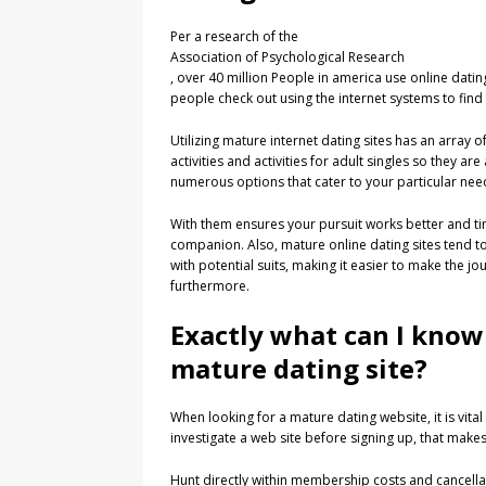
Per a research of the
Association of Psychological Research
, over 40 million People in america use online dati
people check out using the internet systems to find 
Utilizing mature internet dating sites has an array of
activities and activities for adult singles so they ar
numerous options that cater to your particular ne
With them ensures your pursuit works better and tim
companion. Also, mature online dating sites tend to
with potential suits, making it easier to make the 
furthermore.
Exactly what can I know
mature dating site?
When looking for a mature dating website, it is vital
investigate a web site before signing up, that makes
Hunt directly within membership costs and cancellat