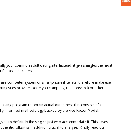
ally your common adult dating site. Instead, it gives singles the most
ir fantastic decades.
50 are computer system or smartphone illiterate, therefore make use
ating sites provide locate you company, relationship â or other
hmaking program to obtain actual outcomes. This consists of a
cally-informed methodology backed by the Five-Factor Model.
 you to definitely the singles just who accommodate it. This saves
hentic folks it is in addition crucial to analyze. Kindly read our