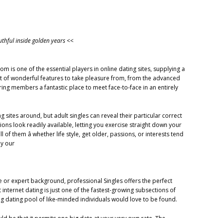
outhful inside golden years <<
 is one of the essential players in online dating sites, supplying a
 lot of wonderful features to take pleasure from, from the advanced
ring members a fantastic place to meet face-to-face in an entirely
g sites around, but adult singles can reveal their particular correct
ions look readily available, letting you exercise straight down your
l of them â whether life style, get older, passions, or interests tend
dy our
e or expert background, professional Singles offers the perfect
nternet dating is just one of the fastest-growing subsections of
 big dating pool of like-minded individuals would love to be found.