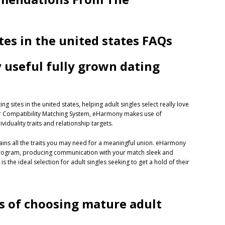
tes in the united states FAQs
y useful fully grown dating
 sites in the united states, helping adult singles select really love
ular Compatibility Matching System, eHarmony makes use of
duality traits and relationship targets.
ains all the traits you may need for a meaningful union. eHarmony
 program, producing communication with your match sleek and
 the ideal selection for adult singles seeking to get a hold of their
s of choosing mature adult