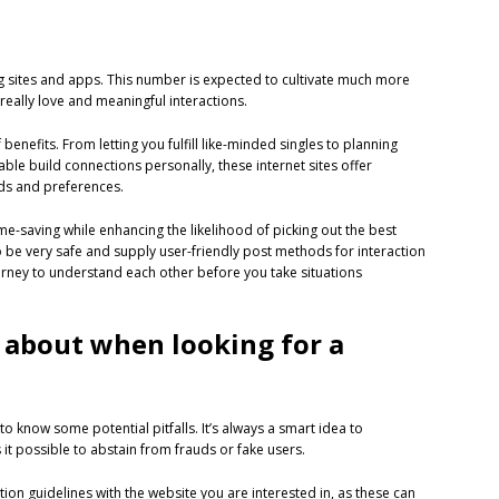
ng sites and apps. This number is expected to cultivate much more
really love and meaningful interactions.
 benefits. From letting you fulfill like-minded singles to planning
e able build connections personally, these internet sites offer
eds and preferences.
e-saving while enhancing the likelihood of picking out the best
 be very safe and supply user-friendly post methods for interaction
journey to understand each other before you take situations
 about when looking for a
 to know some potential pitfalls. It’s always a smart idea to
 it possible to abstain from frauds or fake users.
ion guidelines with the website you are interested in, as these can