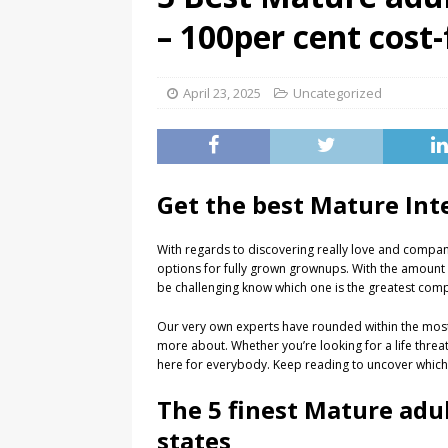
– 100per cent cost-
April 23, 2025
Uncategorized
Get the best Mature Int
With regards to discovering really love and compan
options for fully grown grownups. With the amount o
be challenging know which one is the greatest comp
Our very own experts have rounded within the most u
more about. Whether you’re looking for a life threat
here for everybody. Keep reading to uncover which si
The 5 finest Mature adul
states