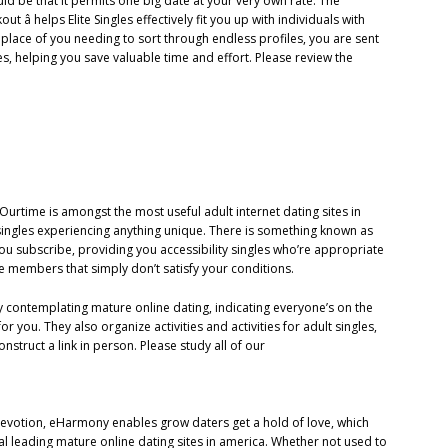
ld be that it permits one big date at your very own rate. The
ut â helps Elite Singles effectively fit you up with individuals with
 place of you needing to sort through endless profiles, you are sent
es, helping you save valuable time and effort. Please review the
Ourtime is amongst the most useful adult internet dating sites in
singles experiencing anything unique. There is something known as
you subscribe, providing you accessibility singles who’re appropriate
he members that simply don’t satisfy your conditions.
 contemplating mature online dating, indicating everyone’s on the
 you. They also organize activities and activities for adult singles,
struct a link in person. Please study all of our
ng devotion, eHarmony enables grow daters get a hold of love, which
 leading mature online dating sites in america. Whether not used to