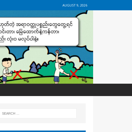
AUGUST 9, 2026