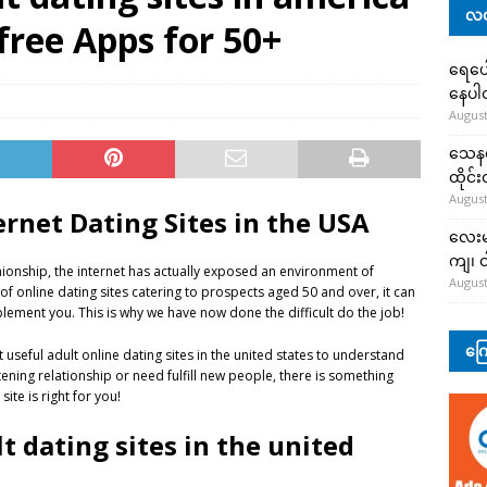
လတ
free Apps for 50+
ရေပေါ
နေပ
August
သေနတ်
ထိုင်
August
ernet Dating Sites in the USA
လေးမျ
ကျ၊ င
ionship, the internet has actually exposed an environment of
August
f online dating sites catering to prospects aged 50 and over, it can
lement you. This is why we have now done the difficult do the job!
ကြေ
seful adult online dating sites in the united states to understand
ening relationship or need fulfill new people, there is something
te is right for you!
t dating sites in the united