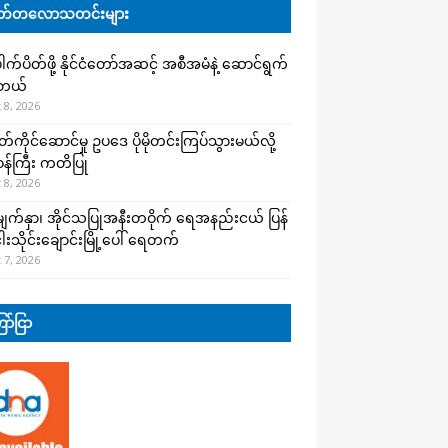
်တလောသတင်းများ
က်ပိတ်ဖို့ နိုင်ငံတော်အဆင့် အစီအမံနဲ့ ဆောင်ရွက်
ါတယ်
 8, 2026
ကိုင်ဆောင်မှု ဥပဒေ ပိုမိုတင်းကြပ်သွားမယ်လို့
းဝန်ကြီး ကတိပြု
 8, 2026
က်နှာ၊ အိုင်သပြုအနီးတဝိုက် ရေအနည်းငယ် ပြန်
ါးသိုင်းချောင်းမြို့ပေါ် ရေတက်
 7, 2026
ာ်ငြာ