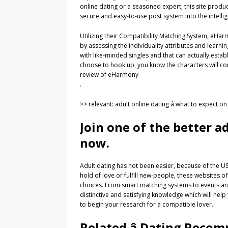
online dating or a seasoned expert, this site pro
secure and easy-to-use post system into the intelli
Utilizing their Compatibility Matching System, eH
by assessing the individuality attributes and learn
with like-minded singles and that can actually estab
choose to hook up, you know the characters will c
review of eHarmony
.
>> relevant: adult online dating â what to expect o
Join one of the better a
now.
Adult dating has not been easier, because of the USA
hold of love or fulfill new-people, these websites o
choices. From smart matching systems to events and 
distinctive and satisfying knowledge which will hel
to begin your research for a compatible lover.
Related â Dating Rec