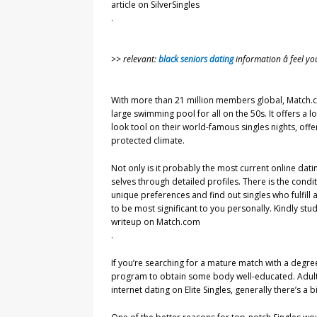
article on SilverSingles
.
>> relevant:
black seniors dating
information â feel y
With more than 21 million members global, Match.com
large swimming pool for all on the 50s. It offers a
look tool on their world-famous singles nights, offe
protected climate.
Not only is it probably the most current online datin
selves through detailed profiles. There is the condit
unique preferences and find out singles who fulfill al
to be most significant to you personally. Kindly stu
writeup on Match.com
.
If you’re searching for a mature match with a degre
program to obtain some body well-educated. Adult i
internet dating on Elite Singles, generally there’s a