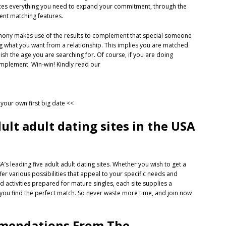
duces everything you need to expand your commitment, through the
gent matching features.
armony makes use of the results to complement
that special someone
ing what you want from a relationship. This implies you are matched
lish the age you are searching for. Of course, if you are doing
omplement. Win-win! Kindly read our
n your own first big date <<
dult adult dating sites in the USA
’s leading five adult adult dating sites. Whether you wish to get a
ffer various possibilities that appeal to your specific needs and
activities prepared for mature singles, each site supplies a
p you find the perfect match. So never waste more time, and join now
ommendations From The