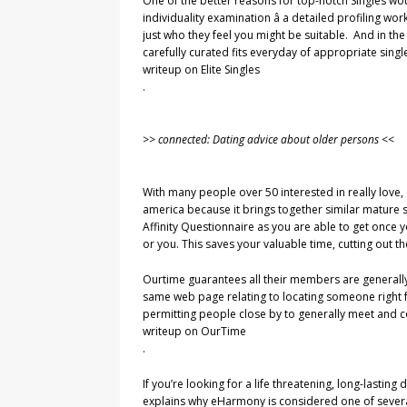
One of the better reasons for top-notch Singles wou
individuality examination â a detailed profiling worko
just who they feel you might be suitable. And in the
carefully curated fits everyday of appropriate singl
writeup on Elite Singles
.
>> connected: Dating advice about older persons <<
With many people over 50 interested in really love, 
america because it brings together similar mature 
Affinity Questionnaire as you are able to get once 
or you. This saves your valuable time, cutting out t
Ourtime guarantees all their members are generally
same web page relating to locating someone right for
permitting people close by to generally meet and con
writeup on OurTime
.
If you’re looking for a life threatening, long-lasti
explains why eHarmony is considered one of several