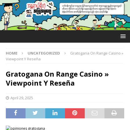
HOME
UNCATEGORIZED
Gratogana On Range Casino »
Viewpoint Y Reseña
Gratogana On Range Casino »
Viewpoint Y Reseña
April 29, 2025