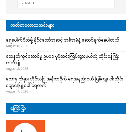
လတ်တလောသတင်းများ
ရေပေါက်ပိတ်ဖို့ နိုင်ငံတော်အဆင့် အစီအမံနဲ့ ဆောင်ရွက်နေပါတယ်
August 8, 2026
သေနတ်ကိုင်ဆောင်မှု ဥပဒေ ပိုမိုတင်းကြပ်သွားမယ်လို့ ထိုင်းဝန်ကြီး
ကတိပြု
August 8, 2026
လေးမျက်နှာ၊ အိုင်သပြုအနီးတဝိုက် ရေအနည်းငယ် ပြန်ကျ၊ ငါးသိုင်း
ချောင်းမြို့ပေါ် ရေတက်
August 7, 2026
ကြော်ငြာ