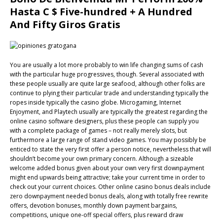
Hasta C $ Five-hundred + A Hundred
And Fifty Giros Gratis
You are usually a lot more probably to win life changing sums of cash
with the particular huge progressives, though. Several associated with
these people usually are quite large seafood, although other folks are
continue to plying their particular trade and understanding typically the
ropes inside typically the casino globe. Microgaming, Internet
Enjoyment, and Playtech usually are typically the greatest regarding the
online casino software designers, plus these people can supply you
with a complete package of games – not really merely slots, but
furthermore a large range of stand video games. You may possibly be
enticed to state the very first offer a person notice, nevertheless that will
shouldn’t become your own primary concern. Although a sizeable
welcome added bonus given about your own very first downpayment
might end upwards being attractive; take your current time in order to
check out your current choices. Other online casino bonus deals include
zero downpayment needed bonus deals, along with totally free rewrite
offers, devotion bonuses, monthly down payment bargains,
competitions, unique one-off special offers, plus reward draw