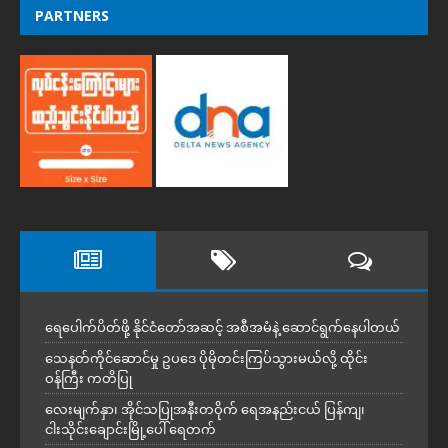
PARTNERS
ရေပေါက်ပိတ်ဖို့ နိုင်ငံတော်အဆင့် အစီအမံနဲ့ ဆောင်ရွက်နေပါတယ်
သေနတ်ကိုင်ဆောင်မှု ဥပဒေ ပိုမိုတင်းကြပ်သွားမယ်လို့ ထိုင်း
ဝန်ကြီး ကတိပြု
လေးမျက်နှာ၊ အိုင်သပြုအနီးတဝိုက် ရေအနည်းငယ် ပြန်ကျ၊
ငါးသိုင်းချောင်းမြို့ပေါ် ရေတက်