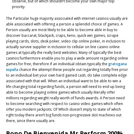
observe, but of which shouldn’t become your own major top
priority.
The Particular huge majority associated with internet casinos usually are
able associated with offering a person a splendid choice of games. A
Person usually are most likely to be able to become able in buy to
discover baccarat, blackjack, craps, keno, quick win games, scrape
playing cards, slots, desk poker, video clip online poker, in inclusion to
actually survive supplier in inclusion to cellular on line casino online
games at typically the really best websites. Many of typically the best
casinos furthermore enable you to play a wide amount regarding online
games for free, therefore if an individual obtain typically the
gratogana
españa
chance the attempt these people out regarding totally free prior
to an individual bet your own hard gained cash, do take complete edge
associated with that will. When an individual want to be able to win a
life-changing total regarding funds, a person will need to end up being
able to become playing online games which usually literally offer
millions regarding weight really worth of funds awards. A Person need
to become searching with respect to casino video games which often
offer you modern jackpots. Of Which doesn’t imply to state of which
right today there aren’t big funds non-progressive slot machines out
there, since there usually are.
Bono De Bienvenida Mr Perform 200%