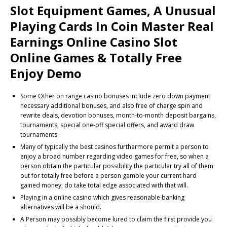
Slot Equipment Games, A Unusual
Playing Cards In Coin Master Real
Earnings Online Casino Slot
Online Games & Totally Free
Enjoy Demo
Some Other on range casino bonuses include zero down payment
necessary additional bonuses, and also free of charge spin and
rewrite deals, devotion bonuses, month-to-month deposit bargains,
tournaments, special one-off special offers, and award draw
tournaments.
Many of typically the best casinos furthermore permit a person to
enjoy a broad number regarding video games for free, so when a
person obtain the particular possibility the particular try all of them
out for totally free before a person gamble your current hard
gained money, do take total edge associated with that will.
Playing in a online casino which gives reasonable banking
alternatives will be a should.
A Person may possibly become lured to claim the first provide you