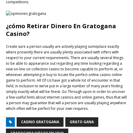
competitions.
¿cómo Retirar Dinero En Gratogana
Casino?
Create sure a person usually are actively playing someplace exactly
where presently there are usually plenty associated with offers with
respect to your current requirements. There are usually several things
to be able to appearance out regarding any time looking regarding a
new on-line on collection casino to become capable to perform at, or
whenever attempting in buy to locate the perfect online casino online
game to perform. All Of Us have got a whole lot of encounter in that
field, in inclusion to we’ve put in a large number of many years finding
simply exactly what will be finest. Go Through upon in order to uncover
a few useful hints about internet casinos and online games, thus that will
a person may guarantee that will a person are usually playing anywhere
which often will be perfect for your own requires.
CASINO GRATOGANA
GRATO GANA