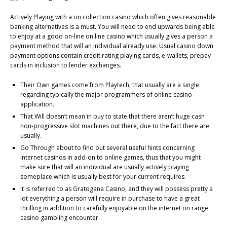
Actively Playing with a on collection casino which often gives reasonable
banking alternatives is a must. You will need to end upwards being able
to enjoy at a good on-line on line casino which usually gives a person a
payment method that will an individual already use. Usual casino down
payment options contain credit rating playing cards, e-wallets, prepay
cards in inclusion to lender exchanges.
Their Own games come from Playtech, that usually are a single
regarding typically the major programmers of online casino
application.
That Will doesn’t mean in buy to state that there aren’t huge cash
non-progressive slot machines out there, due to the fact there are
usually.
Go Through about to find out several useful hints concerning
internet casinos in add-on to online games, thus that you might
make sure that will an individual are usually actively playing
someplace which is usually best for your current requires.
It is referred to as Gratogana Casino, and they will possess pretty a
lot everything a person will require in purchase to have a great
thrilling in addition to carefully enjoyable on the internet on range
casino gambling encounter.