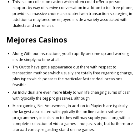
This is a on collection casino which often could offer a person
support by way of survive conversation in add-on to toll-free phone,
provides a massive choice associated with transaction strategies, in
addition to may become enjoyed inside a variety associated with
dialects and currencies.
Mejores Casinos
Along With our instructions, you’ll rapidly become up and working
inside simply no time at all.
Try Out to have got a appearance out there with respect to
transaction methods which usually are totally free regarding charge,
plus types which possess the particular fastest deal occasions
feasible.
An Individual are even more likely to win life changing sums of cash
with typically the big progressives, although.
Microgaming, Net Amusement, in add-on to Playtech are typically
the largest associated with typically the on line casino software
programmers, in inclusion to they will may supply you along with a
complete collection of video games – not just slots, but furthermore
a broad variety regarding stand online games.