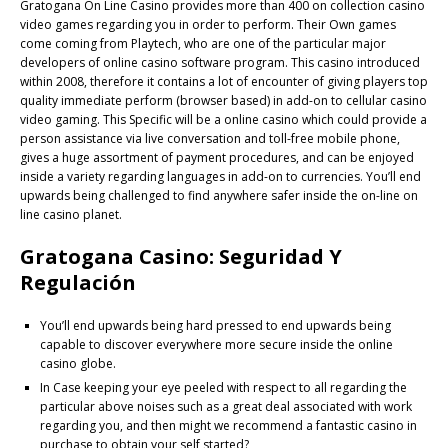
Gratogana On Line Casino provides more than 400 on collection casino
video games regarding you in order to perform. Their Own games
come coming from Playtech, who are one of the particular major
developers of online casino software program. This casino introduced
within 2008, therefore it contains a lot of encounter of giving players top
quality immediate perform (browser based) in add-on to cellular casino
video gaming. This Specific will be a online casino which could provide a
person assistance via live conversation and toll-free mobile phone,
gives a huge assortment of payment procedures, and can be enjoyed
inside a variety regarding languages in add-on to currencies. You’ll end
upwards being challenged to find anywhere safer inside the on-line on
line casino planet.
Gratogana Casino: Seguridad Y
Regulación
You’ll end upwards being hard pressed to end upwards being
capable to discover everywhere more secure inside the online
casino globe.
In Case keeping your eye peeled with respect to all regarding the
particular above noises such as a great deal associated with work
regarding you, and then might we recommend a fantastic casino in
purchase to obtain your self started?