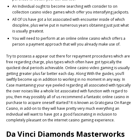
An Individual ought to become searching with consider to on
collection casino video games which offer you intensifying jackpots.
All Of Us have got a lot associated with encounter inside of which
discipline, plus we’ve put in numerous years obtaining just just what
is usually greatest.
You will need to perform at an online online casino which offers a
person a payment approach that will you already make use of.
Try to possess a appear out there for repayment procedures which are
free regarding charge, plus types which often have got typically the
quickest deal periods achievable. Online casino video gaming is usually
getting greater plus far better each day. Along With the guides, you’ll
swiftly become up in addition to working in no moment in any way. In
Case maintaining your eye peeled regarding all associated with typically
the over noises like a whole lot associated with function with regard to
you, then may possibly all of us recommend a fantastic online casino in
purchase to acquire oneself started? It is known as Gratogana On Range
Casino, in add-on to they will have pretty very much everything an
individual will want to have got a good fascinating in inclusion to
completely pleasant on the internet casino gaming experience.
Da Vinci Diamonds Masterworks