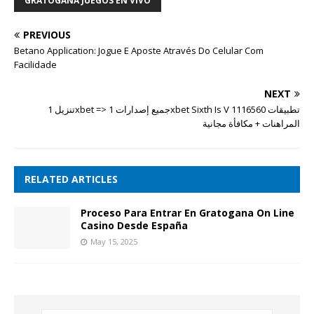
GRATOGANA JUEGOS EN VIVO
PREVIOUS
Betano Application: Jogue E Aposte Através Do Celular Com
Facilidade
NEXT
تنزيل 1xbet => جميع إصدارات 1xbet Sixth Is V 1116560 تطبيقات
المراهنات + مكافأة مجانية
RELATED ARTICLES
Proceso Para Entrar En Gratogana On Line
Casino Desde España
May 15, 2025