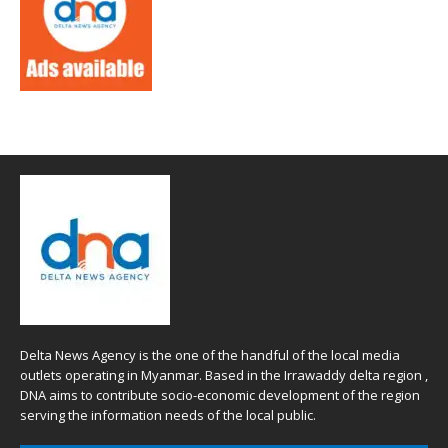
Delta News Agency is the one of the handful of the local media
outlets operating in Myanmar. Based in the Irrawaddy delta region ,
DNA aims to contribute socio-economic development of the region
serving the information needs of the local public.